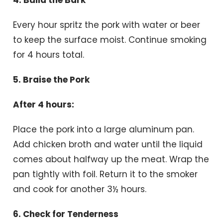
Every hour spritz the pork with water or beer
to keep the surface moist. Continue smoking
for 4 hours total.
5. Braise the Pork
After 4 hours:
Place the pork into a large aluminum pan.
Add chicken broth and water until the liquid
comes about halfway up the meat. Wrap the
pan tightly with foil. Return it to the smoker
and cook for another 3½ hours.
6. Check for Tenderness