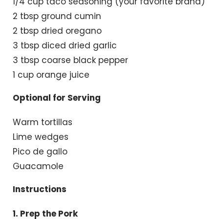
1/4 cup taco seasoning (your favorite brand)
2 tbsp ground cumin
2 tbsp dried oregano
3 tbsp diced dried garlic
3 tbsp coarse black pepper
1 cup orange juice
Optional for Serving
Warm tortillas
Lime wedges
Pico de gallo
Guacamole
Instructions
1. Prep the Pork