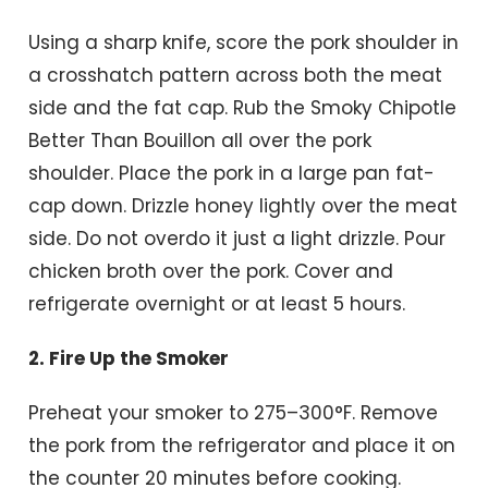
Using a sharp knife, score the pork shoulder in
a crosshatch pattern across both the meat
side and the fat cap. Rub the Smoky Chipotle
Better Than Bouillon all over the pork
shoulder. Place the pork in a large pan fat-
cap down. Drizzle honey lightly over the meat
side. Do not overdo it just a light drizzle. Pour
chicken broth over the pork. Cover and
refrigerate overnight or at least 5 hours.
2. Fire Up the Smoker
Preheat your smoker to 275–300°F. Remove
the pork from the refrigerator and place it on
the counter 20 minutes before cooking.