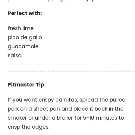
Perfect with:
fresh lime
pico de gallo
guacamole
salsa
________________________________
Pitmaster Tip:
If you want crispy carnitas, spread the pulled
pork on a sheet pan and place it back in the
smoker or under a broiler for 5–10 minutes to
crisp the edges.