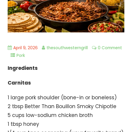
April 9, 2026
thesouthwesterngrill
0 Comment
Pork
Ingredients
Carnitas
1 large pork shoulder (bone-in or boneless)
2 tbsp Better Than Bouillon Smoky Chipotle
5 cups low-sodium chicken broth
1 tbsp honey