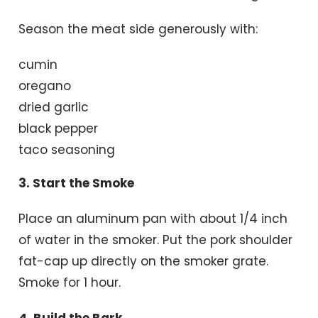
Season the meat side generously with:
cumin
oregano
dried garlic
black pepper
taco seasoning
3. Start the Smoke
Place an aluminum pan with about 1/4 inch
of water in the smoker. Put the pork shoulder
fat-cap up directly on the smoker grate.
Smoke for 1 hour.
4. Build the Bark