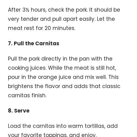
After 3½ hours, check the pork. It should be
very tender and pull apart easily. Let the
meat rest for 20 minutes.
7. Pull the Carnitas
Pull the pork directly in the pan with the
cooking juices. While the meat is still hot,
pour in the orange juice and mix well. This
brightens the flavor and adds that classic
carnitas finish.
8. Serve
Load the carnitas into warm tortillas, add
your favorite toppings, and enjoy.