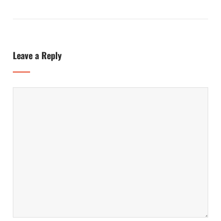
Leave a Reply