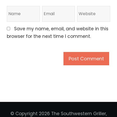
Save my name, email, and website in this
browser for the next time I comment.
© Copyright 2026 The Southwestern Griller,