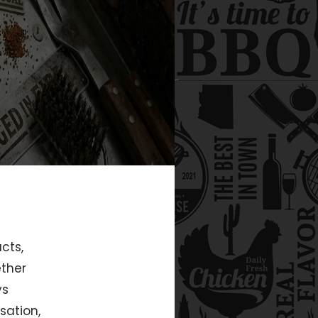
cts,
ether
ys
sation,