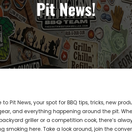
Pit News!
o Pit News, your spot for BBQ tips, tricks, new produ
 gear, and everything happening around the pit. Wh
backyard griller or a competition cook, there’s alwa
g smoking here. Take a look around, join the conver