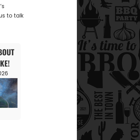
’s
s to talk
ABOUT
KE!
2026