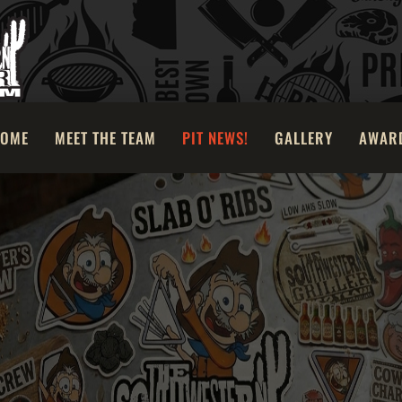
OME
MEET THE TEAM
PIT NEWS!
GALLERY
AWAR