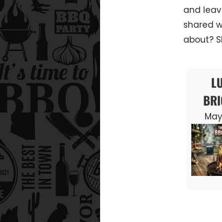
and leav
shared w
about? Sh
L
BRI
May