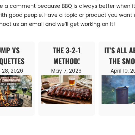
e a comment because BBQ is always better when it
ith good people. Have a topic or product you want u
oot us an email and we’ll get working on it!
UMP VS
THE 3-2-1
IT’S ALL 
QUETTES
METHOD!
THE SMO
 28, 2026
May 7, 2026
April 10, 