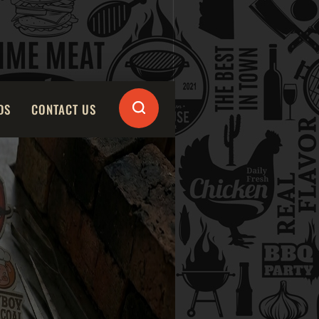
DS
CONTACT US