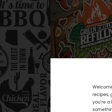
Welcome t
recipes,
you’re a 
somethin