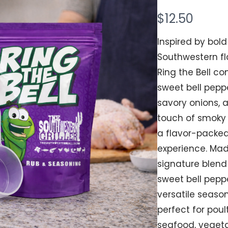
N
$12.50
Your rating
o
Inspired by bold
w
Southwestern fl
Ring the Bell c
sweet bell peppe
Title
*
savory onions, 
touch of smoky 
a flavor-packe
Your review
experience. Mad
signature blend
sweet bell peppe
versatile season
perfect for poult
seafood, vegeta