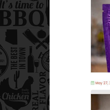
May 27,