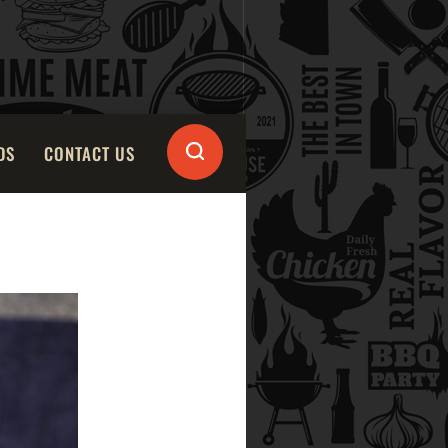
DS
CONTACT US