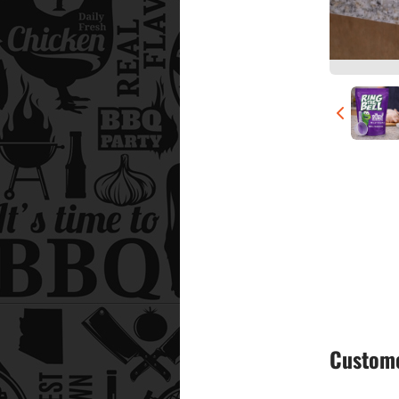
Custome