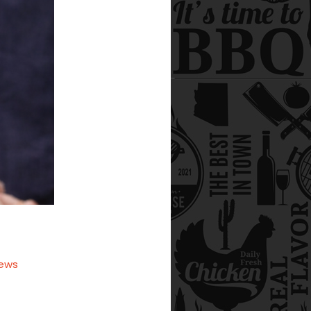
iews
ell