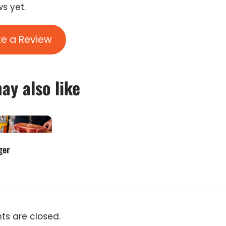
s yet.
te a Review
ay also like
ger
s are closed.