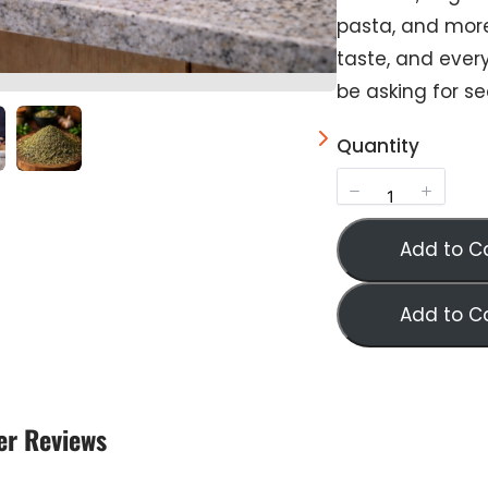
pasta, and mor
taste, and every
Submit Review
be asking for s
Quantity
Thanks for your review!
We are processing it and it will appear on the store
soon.
Add to C
Add to C
r Reviews