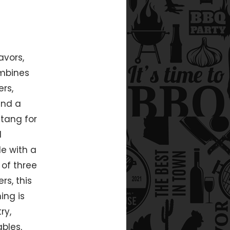
avors,
ombines
rs,
and a
tang for
d
e with a
 of three
rs, this
ing is
ry,
bles,