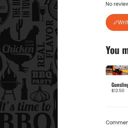
No review
Wri
You m
Gunslin
$12.50
Comment