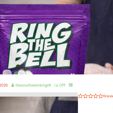
Off
 2026
thesouthwesterngrill
0
rev
Ring the B
Write a review