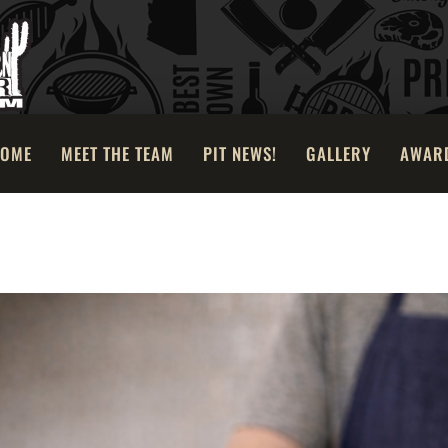
OME
MEET THE TEAM
PIT NEWS!
GALLERY
AWAR