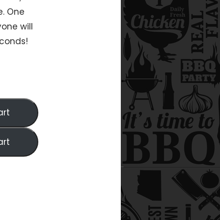
e. One
one will
econds!
art
art