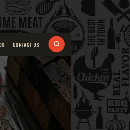
DS
CONTACT US