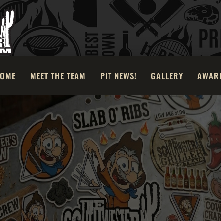
OME
MEET THE TEAM
PIT NEWS!
GALLERY
AWAR