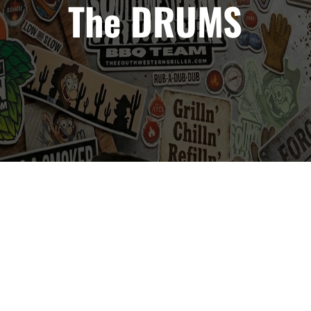
The DRUMS