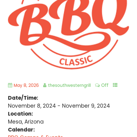
Off
May 8, 2026
thesouthwesterngrill
Date/Time:
November 8, 2024 - November 9, 2024
Location:
Mesa, Arizona
Calendar: