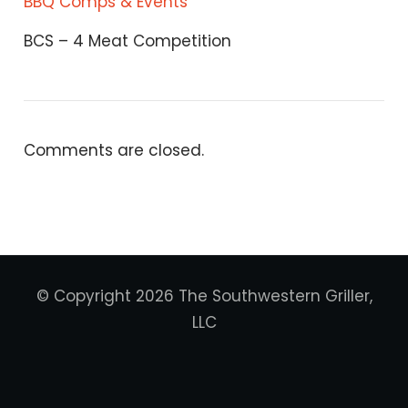
BBQ Comps & Events
BCS – 4 Meat Competition
Comments are closed.
© Copyright 2026 The Southwestern Griller,
LLC