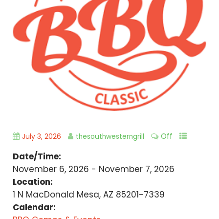
Off
July 3, 2026
thesouthwesterngrill
Date/Time:
November 6, 2026 - November 7, 2026
Location:
1 N MacDonald Mesa, AZ 85201-7339
Calendar: