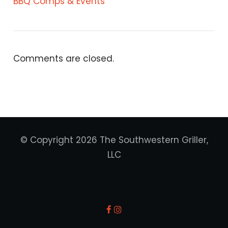
BBQ Comps & Events
Comments are closed.
© Copyright 2026 The Southwestern Griller,
LLC